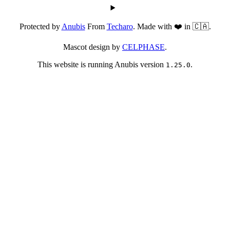
Protected by
Anubis
From
Techaro
. Made with ❤️ in 🇨🇦.
Mascot design by
CELPHASE
.
This website is running Anubis version
.
1.25.0