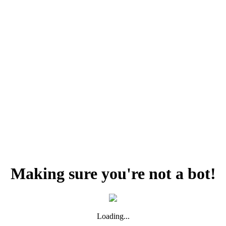
Making sure you're not a bot!
Loading...