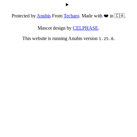
Protected by
Anubis
From
Techaro
. Made with ❤️ in 🇨🇦.
Mascot design by
CELPHASE
.
This website is running Anubis version
.
1.25.0