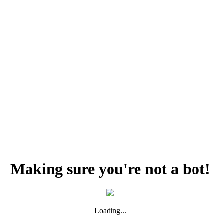
Making sure you're not a bot!
Loading...