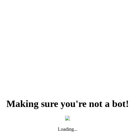
Making sure you're not a bot!
Loading...