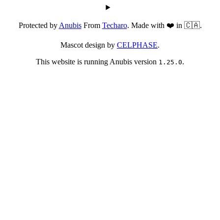
Protected by
Anubis
From
Techaro
. Made with ❤️ in 🇨🇦.
Mascot design by
CELPHASE
.
This website is running Anubis version
.
1.25.0