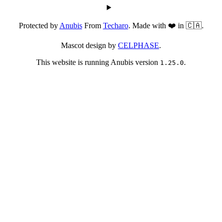
Protected by
Anubis
From
Techaro
. Made with ❤️ in 🇨🇦.
Mascot design by
CELPHASE
.
This website is running Anubis version
.
1.25.0