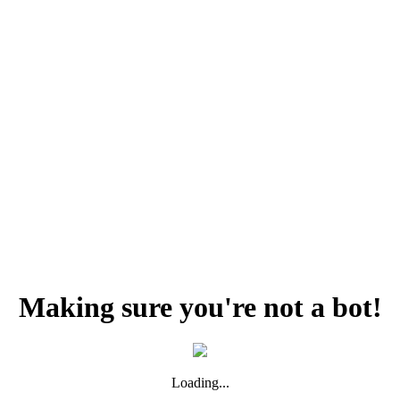
Making sure you're not a bot!
Loading...