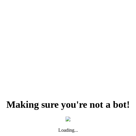
Making sure you're not a bot!
Loading...