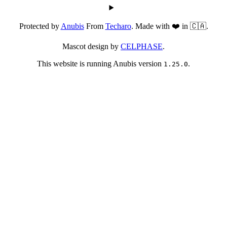
Protected by
Anubis
From
Techaro
. Made with ❤️ in 🇨🇦.
Mascot design by
CELPHASE
.
This website is running Anubis version
.
1.25.0