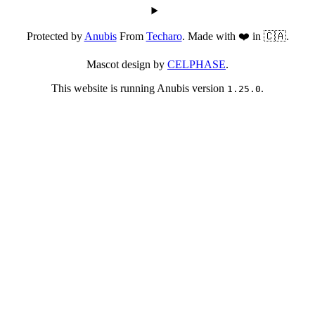
Protected by
Anubis
From
Techaro
. Made with ❤️ in 🇨🇦.
Mascot design by
CELPHASE
.
This website is running Anubis version
.
1.25.0