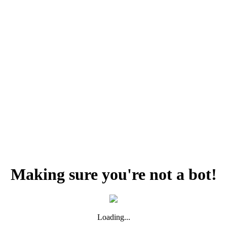
Making sure you're not a bot!
Loading...