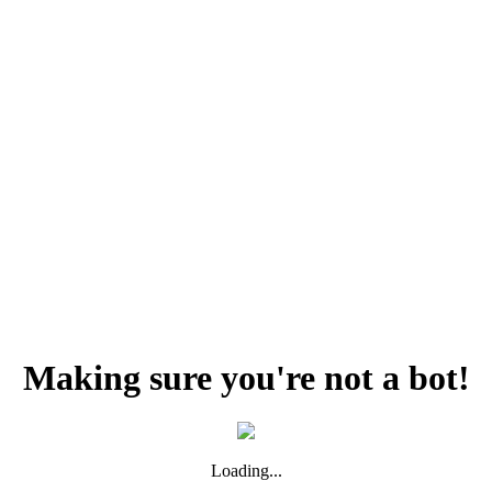
Making sure you're not a bot!
Loading...