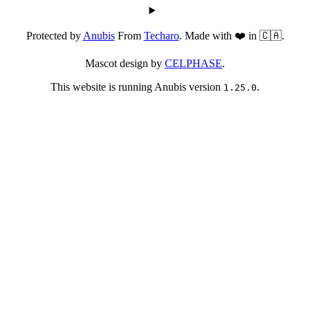
Protected by
Anubis
From
Techaro
. Made with ❤️ in 🇨🇦.
Mascot design by
CELPHASE
.
This website is running Anubis version
.
1.25.0