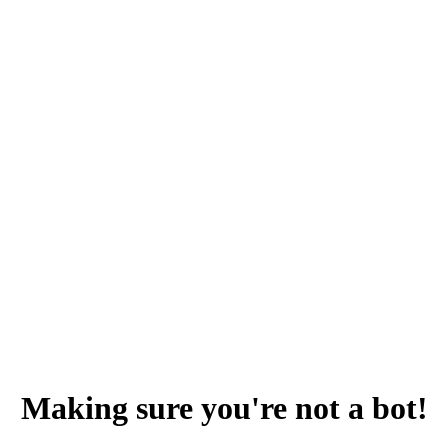
Making sure you're not a bot!