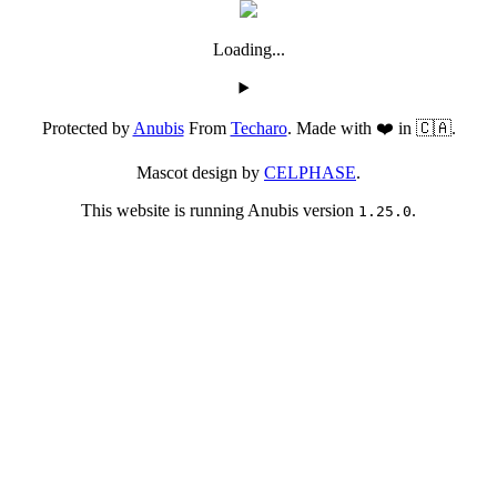
Loading...
Protected by
Anubis
From
Techaro
. Made with ❤️ in 🇨🇦.
Mascot design by
CELPHASE
.
This website is running Anubis version
.
1.25.0