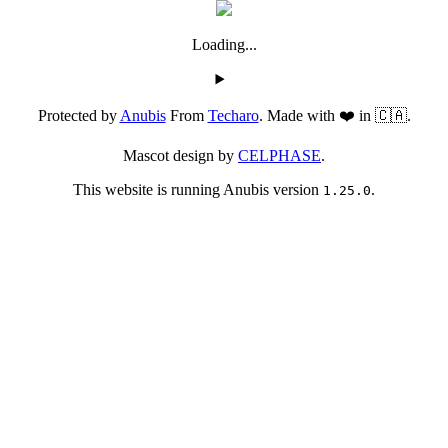
Loading...
Protected by
Anubis
From
Techaro
. Made with ❤️ in 🇨🇦.
Mascot design by
CELPHASE
.
This website is running Anubis version
.
1.25.0