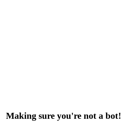
Making sure you're not a bot!