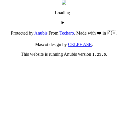
Loading...
Protected by
Anubis
From
Techaro
. Made with ❤️ in 🇨🇦.
Mascot design by
CELPHASE
.
This website is running Anubis version
.
1.25.0