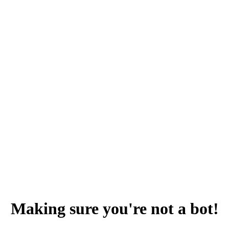
Making sure you're not a bot!