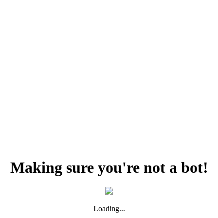
Making sure you're not a bot!
Loading...