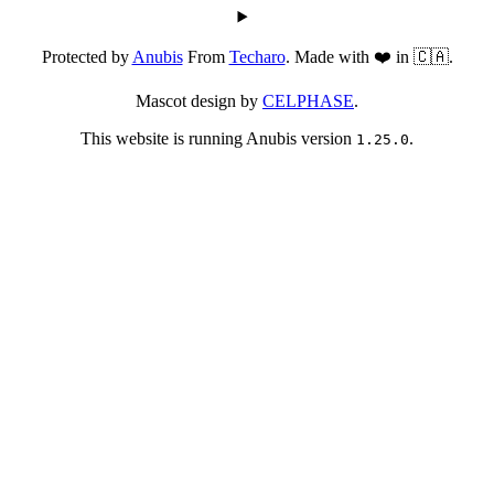
Protected by
Anubis
From
Techaro
. Made with ❤️ in 🇨🇦.
Mascot design by
CELPHASE
.
This website is running Anubis version
.
1.25.0