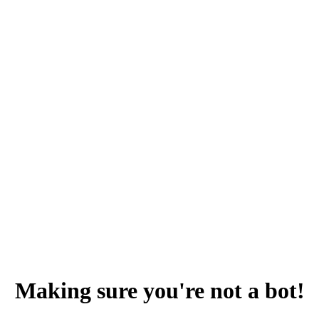
Making sure you're not a bot!