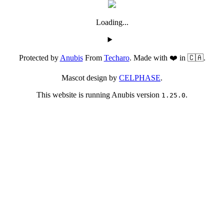
Loading...
Protected by
Anubis
From
Techaro
. Made with ❤️ in 🇨🇦.
Mascot design by
CELPHASE
.
This website is running Anubis version
.
1.25.0