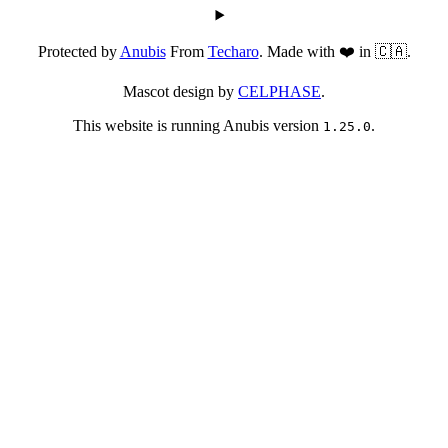
Protected by
Anubis
From
Techaro
. Made with ❤️ in 🇨🇦.
Mascot design by
CELPHASE
.
This website is running Anubis version
.
1.25.0