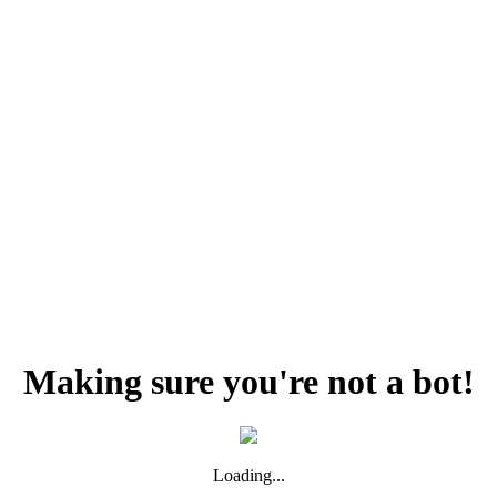
Making sure you're not a bot!
Loading...