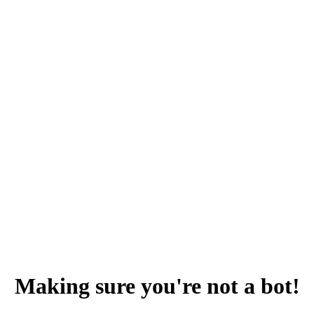
Making sure you're not a bot!