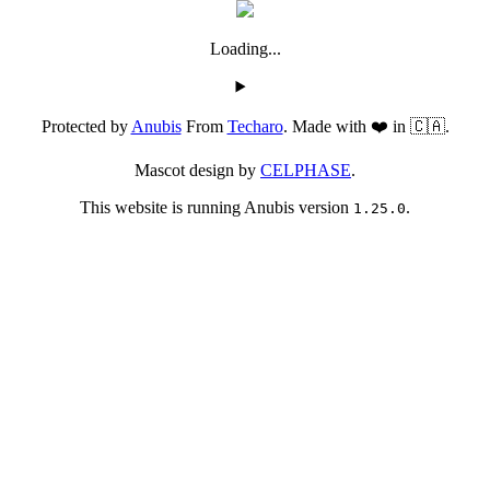
Loading...
Protected by
Anubis
From
Techaro
. Made with ❤️ in 🇨🇦.
Mascot design by
CELPHASE
.
This website is running Anubis version
.
1.25.0