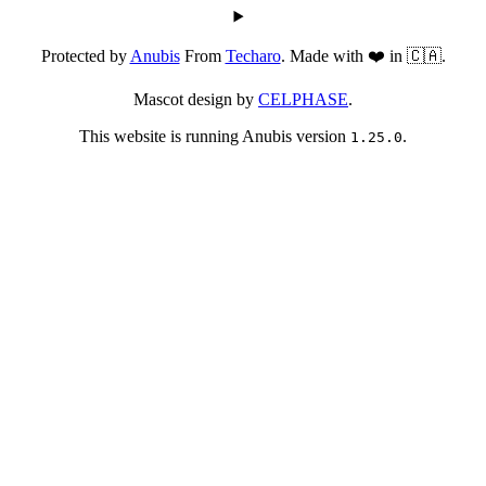
Protected by
Anubis
From
Techaro
. Made with ❤️ in 🇨🇦.
Mascot design by
CELPHASE
.
This website is running Anubis version
.
1.25.0