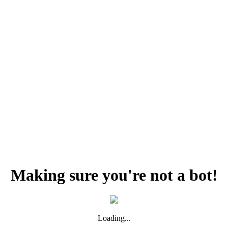
Making sure you're not a bot!
Loading...