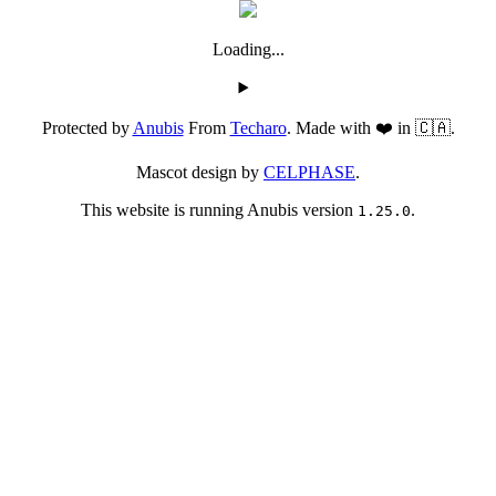
Loading...
Protected by
Anubis
From
Techaro
. Made with ❤️ in 🇨🇦.
Mascot design by
CELPHASE
.
This website is running Anubis version
.
1.25.0