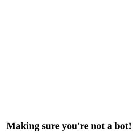
Making sure you're not a bot!