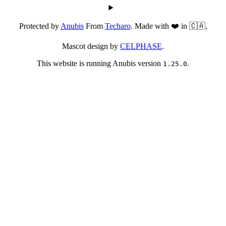
Protected by
Anubis
From
Techaro
. Made with ❤️ in 🇨🇦.
Mascot design by
CELPHASE
.
This website is running Anubis version
.
1.25.0