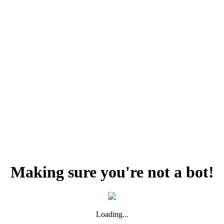
Making sure you're not a bot!
Loading...