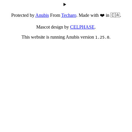
Protected by
Anubis
From
Techaro
. Made with ❤️ in 🇨🇦.
Mascot design by
CELPHASE
.
This website is running Anubis version
.
1.25.0