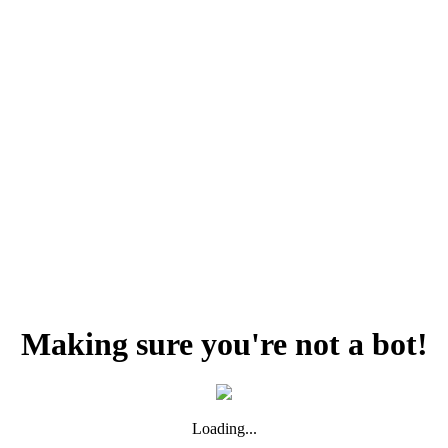
Making sure you're not a bot!
Loading...