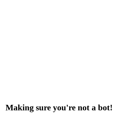
Making sure you're not a bot!