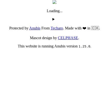
Loading...
Protected by
Anubis
From
Techaro
. Made with ❤️ in 🇨🇦.
Mascot design by
CELPHASE
.
This website is running Anubis version
.
1.25.0