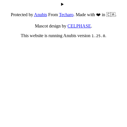
Protected by
Anubis
From
Techaro
. Made with ❤️ in 🇨🇦.
Mascot design by
CELPHASE
.
This website is running Anubis version
.
1.25.0