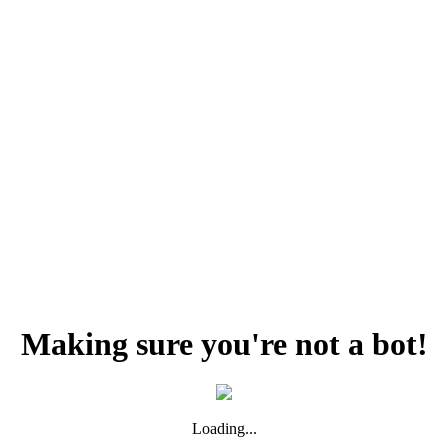
Making sure you're not a bot!
Loading...