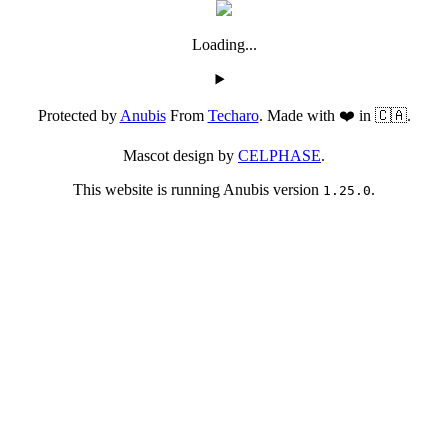
Loading...
Protected by
Anubis
From
Techaro
. Made with ❤️ in 🇨🇦.
Mascot design by
CELPHASE
.
This website is running Anubis version
.
1.25.0