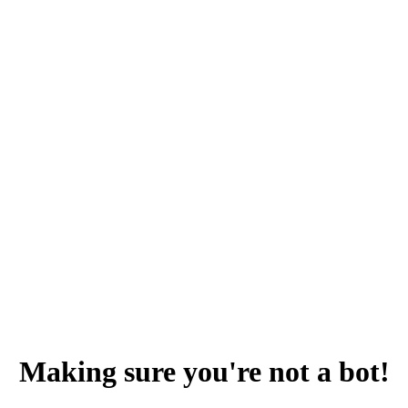
Making sure you're not a bot!