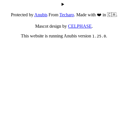
Protected by
Anubis
From
Techaro
. Made with ❤️ in 🇨🇦.
Mascot design by
CELPHASE
.
This website is running Anubis version
.
1.25.0