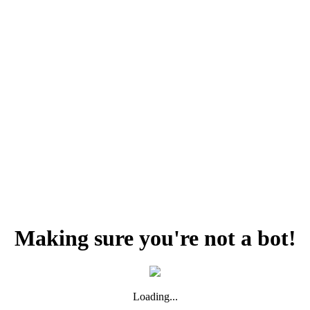
Making sure you're not a bot!
Loading...