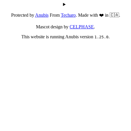
Protected by
Anubis
From
Techaro
. Made with ❤️ in 🇨🇦.
Mascot design by
CELPHASE
.
This website is running Anubis version
.
1.25.0