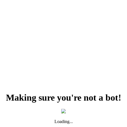
Making sure you're not a bot!
Loading...