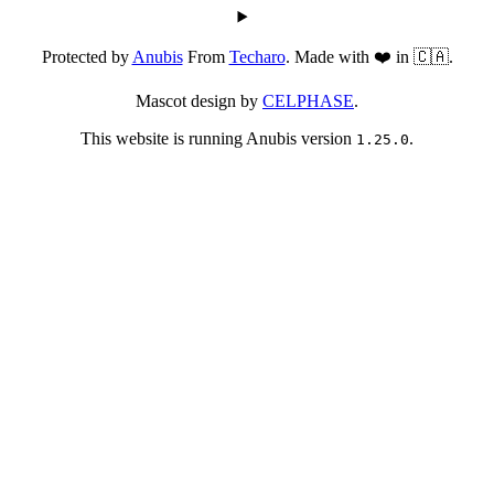
Protected by
Anubis
From
Techaro
. Made with ❤️ in 🇨🇦.
Mascot design by
CELPHASE
.
This website is running Anubis version
.
1.25.0