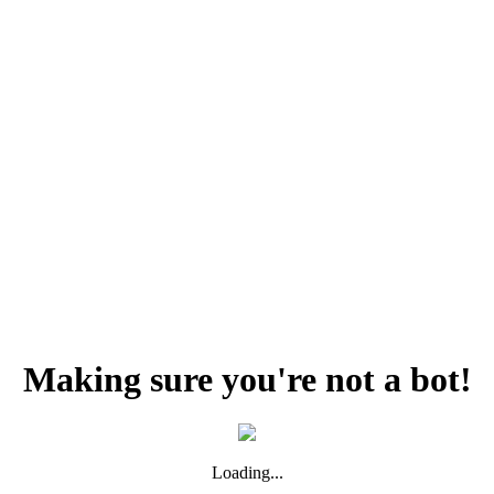
Making sure you're not a bot!
Loading...