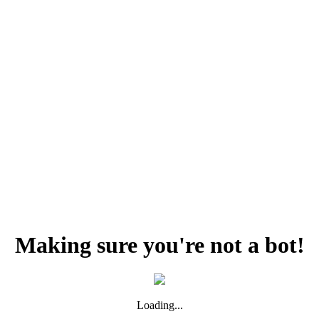
Making sure you're not a bot!
Loading...