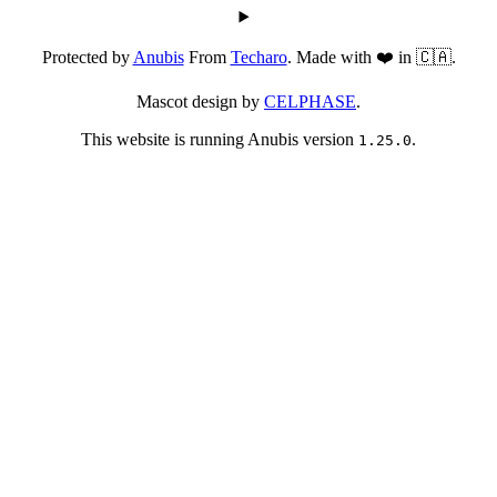
Protected by
Anubis
From
Techaro
. Made with ❤️ in 🇨🇦.
Mascot design by
CELPHASE
.
This website is running Anubis version
.
1.25.0