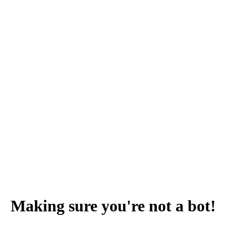
Making sure you're not a bot!