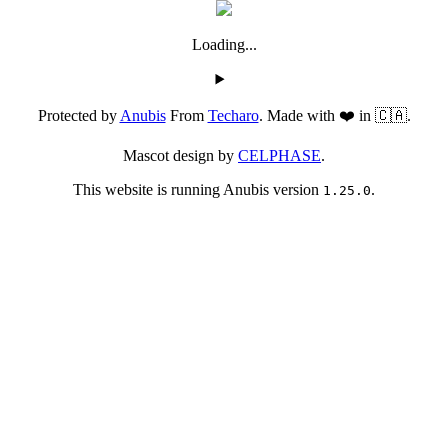
Loading...
Protected by
Anubis
From
Techaro
. Made with ❤️ in 🇨🇦.
Mascot design by
CELPHASE
.
This website is running Anubis version
.
1.25.0