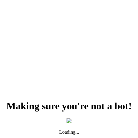
Making sure you're not a bot!
Loading...