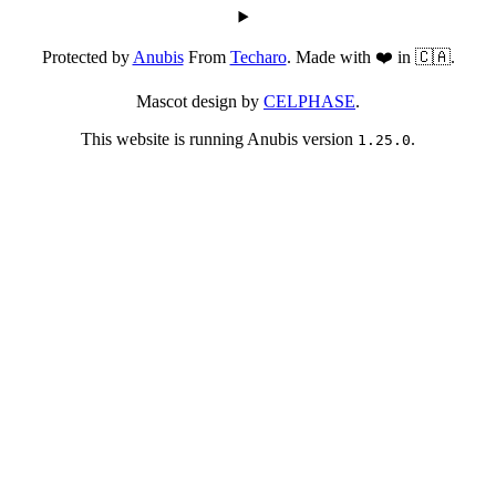
Protected by
Anubis
From
Techaro
. Made with ❤️ in 🇨🇦.
Mascot design by
CELPHASE
.
This website is running Anubis version
.
1.25.0