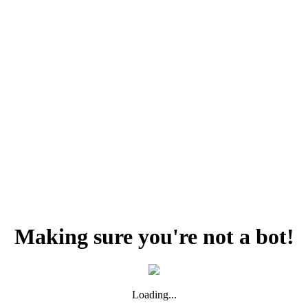
Making sure you're not a bot!
Loading...