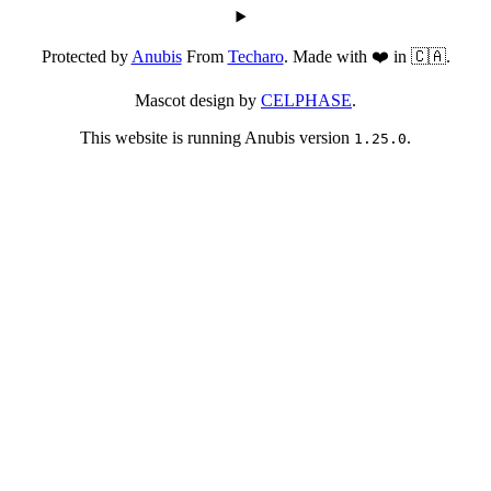
Protected by
Anubis
From
Techaro
. Made with ❤️ in 🇨🇦.
Mascot design by
CELPHASE
.
This website is running Anubis version
.
1.25.0