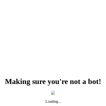
Making sure you're not a bot!
Loading...