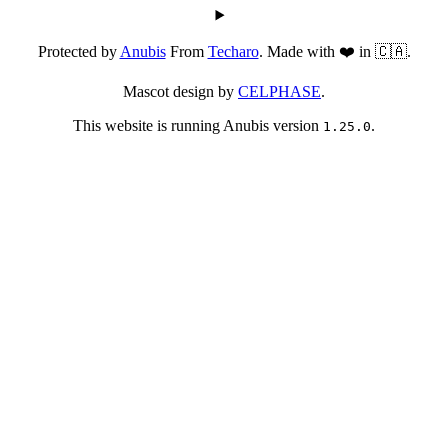
Protected by
Anubis
From
Techaro
. Made with ❤️ in 🇨🇦.
Mascot design by
CELPHASE
.
This website is running Anubis version
.
1.25.0