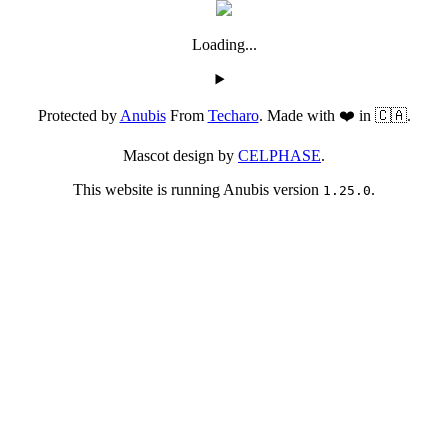
Loading...
Protected by
Anubis
From
Techaro
. Made with ❤️ in 🇨🇦.
Mascot design by
CELPHASE
.
This website is running Anubis version
.
1.25.0