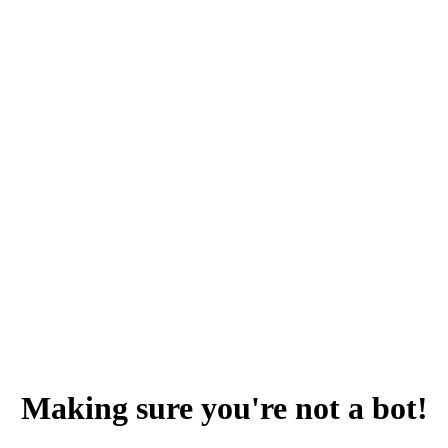
Making sure you're not a bot!