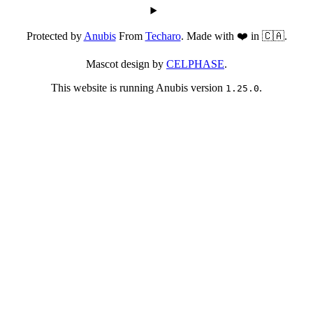
Protected by
Anubis
From
Techaro
. Made with ❤️ in 🇨🇦.
Mascot design by
CELPHASE
.
This website is running Anubis version
.
1.25.0