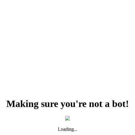
Making sure you're not a bot!
Loading...