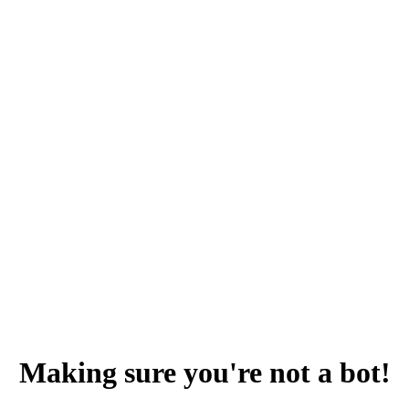
Making sure you're not a bot!