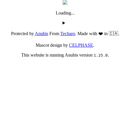
Loading...
Protected by
Anubis
From
Techaro
. Made with ❤️ in 🇨🇦.
Mascot design by
CELPHASE
.
This website is running Anubis version
.
1.25.0