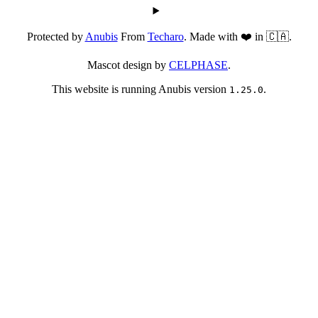
Protected by
Anubis
From
Techaro
. Made with ❤️ in 🇨🇦.
Mascot design by
CELPHASE
.
This website is running Anubis version
.
1.25.0