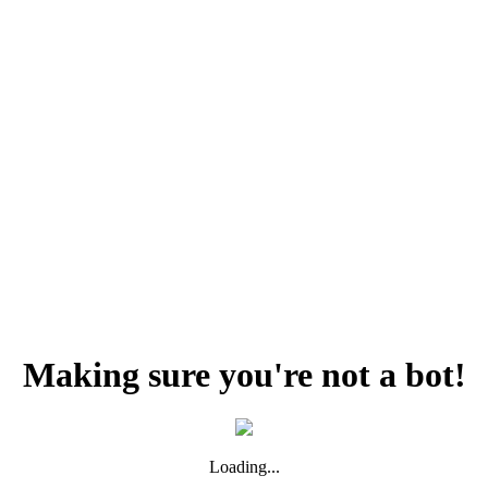
Making sure you're not a bot!
Loading...