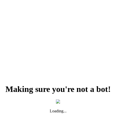
Making sure you're not a bot!
Loading...