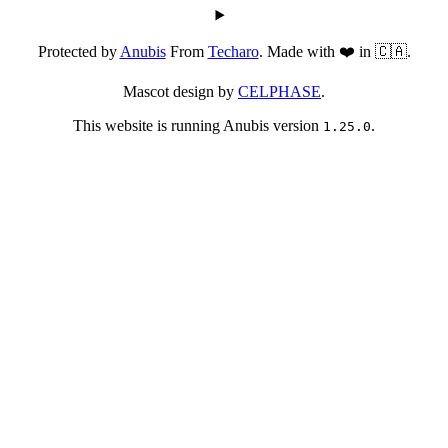
Protected by
Anubis
From
Techaro
. Made with ❤️ in 🇨🇦.
Mascot design by
CELPHASE
.
This website is running Anubis version
.
1.25.0