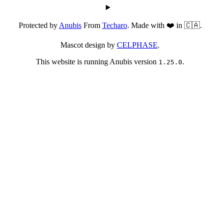
Protected by
Anubis
From
Techaro
. Made with ❤️ in 🇨🇦.
Mascot design by
CELPHASE
.
This website is running Anubis version
.
1.25.0