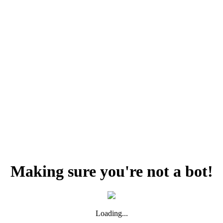
Making sure you're not a bot!
Loading...