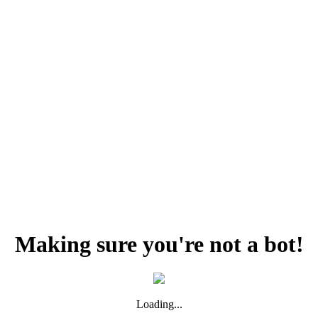
Making sure you're not a bot!
Loading...