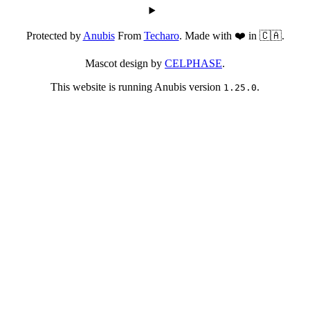
Protected by
Anubis
From
Techaro
. Made with ❤️ in 🇨🇦.
Mascot design by
CELPHASE
.
This website is running Anubis version
.
1.25.0