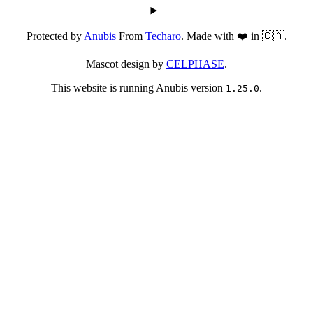
Protected by
Anubis
From
Techaro
. Made with ❤️ in 🇨🇦.
Mascot design by
CELPHASE
.
This website is running Anubis version
.
1.25.0