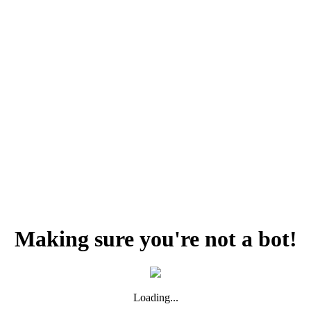
Making sure you're not a bot!
Loading...