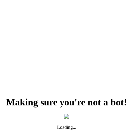
Making sure you're not a bot!
Loading...