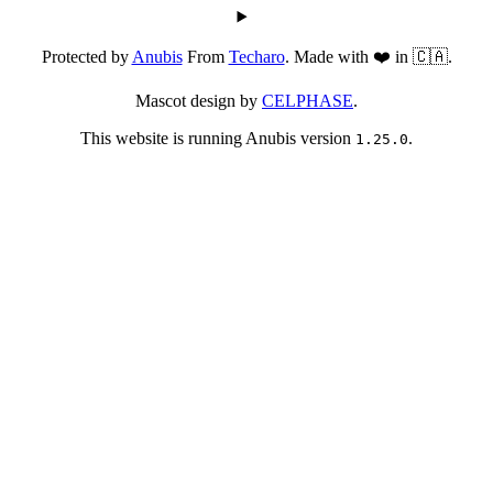
Protected by
Anubis
From
Techaro
. Made with ❤️ in 🇨🇦.
Mascot design by
CELPHASE
.
This website is running Anubis version
.
1.25.0