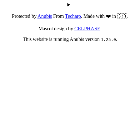
Protected by
Anubis
From
Techaro
. Made with ❤️ in 🇨🇦.
Mascot design by
CELPHASE
.
This website is running Anubis version
.
1.25.0