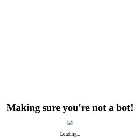
Making sure you're not a bot!
Loading...