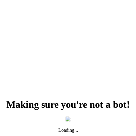
Making sure you're not a bot!
Loading...