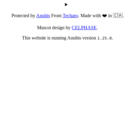
Protected by
Anubis
From
Techaro
. Made with ❤️ in 🇨🇦.
Mascot design by
CELPHASE
.
This website is running Anubis version
.
1.25.0