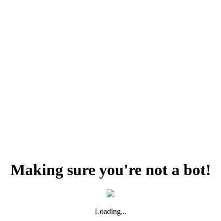
Making sure you're not a bot!
Loading...