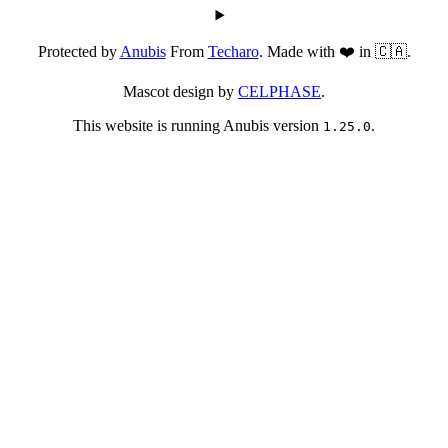
Protected by
Anubis
From
Techaro
. Made with ❤️ in 🇨🇦.
Mascot design by
CELPHASE
.
This website is running Anubis version
.
1.25.0