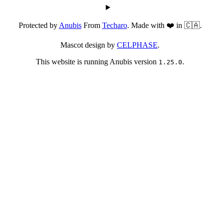
Protected by
Anubis
From
Techaro
. Made with ❤️ in 🇨🇦.
Mascot design by
CELPHASE
.
This website is running Anubis version
.
1.25.0