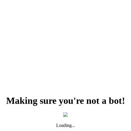
Making sure you're not a bot!
Loading...