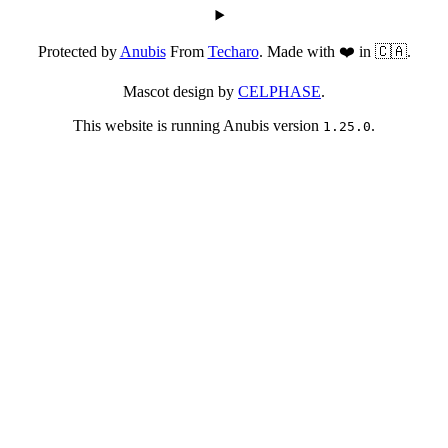
Protected by
Anubis
From
Techaro
. Made with ❤️ in 🇨🇦.
Mascot design by
CELPHASE
.
This website is running Anubis version
.
1.25.0