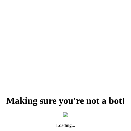
Making sure you're not a bot!
Loading...