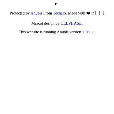
Protected by
Anubis
From
Techaro
. Made with ❤️ in 🇨🇦.
Mascot design by
CELPHASE
.
This website is running Anubis version
.
1.25.0