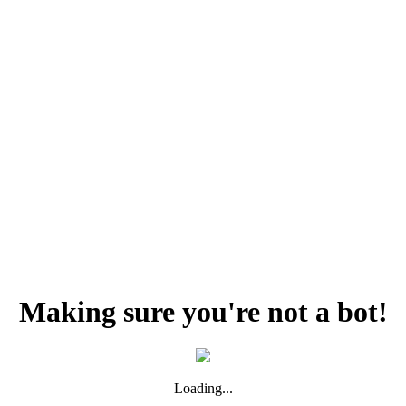
Making sure you're not a bot!
Loading...