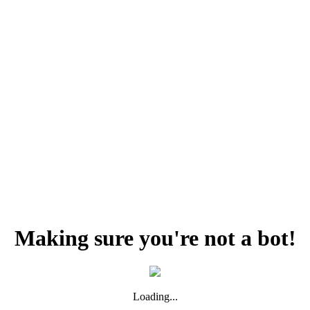
Making sure you're not a bot!
Loading...