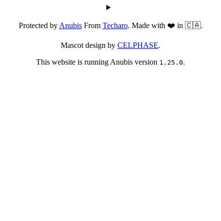
Protected by
Anubis
From
Techaro
. Made with ❤️ in 🇨🇦.
Mascot design by
CELPHASE
.
This website is running Anubis version
.
1.25.0