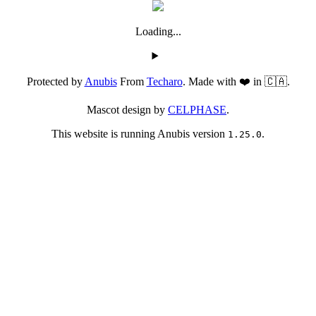
Loading...
Protected by
Anubis
From
Techaro
. Made with ❤️ in 🇨🇦.
Mascot design by
CELPHASE
.
This website is running Anubis version
.
1.25.0