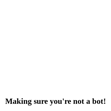
Making sure you're not a bot!