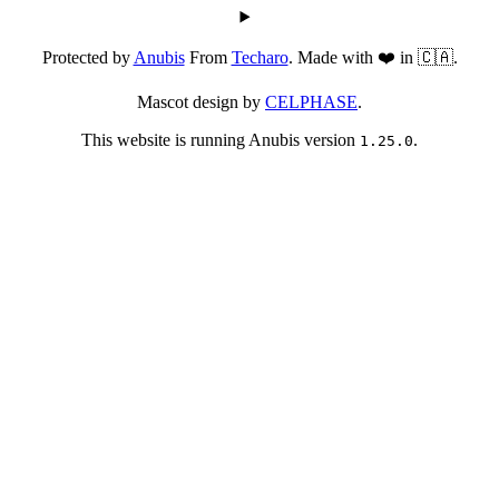
Protected by
Anubis
From
Techaro
. Made with ❤️ in 🇨🇦.
Mascot design by
CELPHASE
.
This website is running Anubis version
.
1.25.0