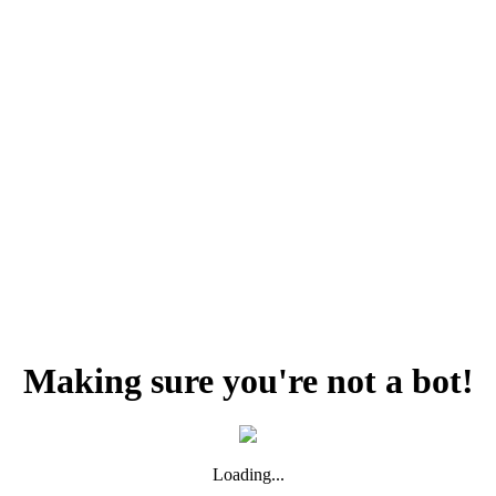
Making sure you're not a bot!
Loading...