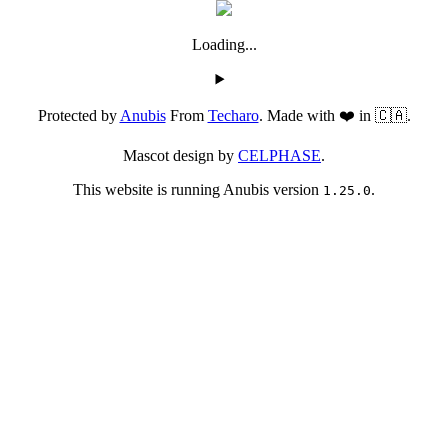
Loading...
Protected by
Anubis
From
Techaro
. Made with ❤️ in 🇨🇦.
Mascot design by
CELPHASE
.
This website is running Anubis version
.
1.25.0