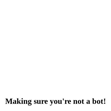
Making sure you're not a bot!