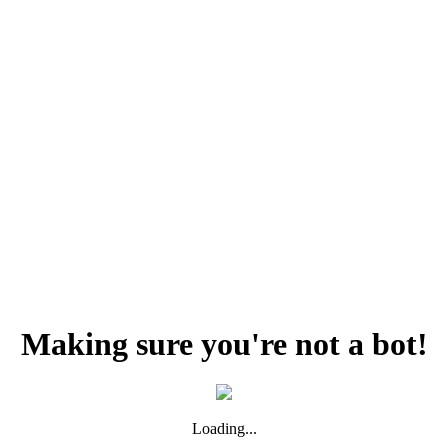
Making sure you're not a bot!
Loading...