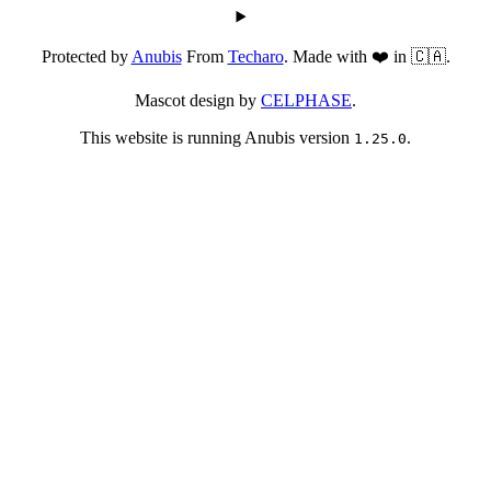
Protected by
Anubis
From
Techaro
. Made with ❤️ in 🇨🇦.
Mascot design by
CELPHASE
.
This website is running Anubis version
.
1.25.0