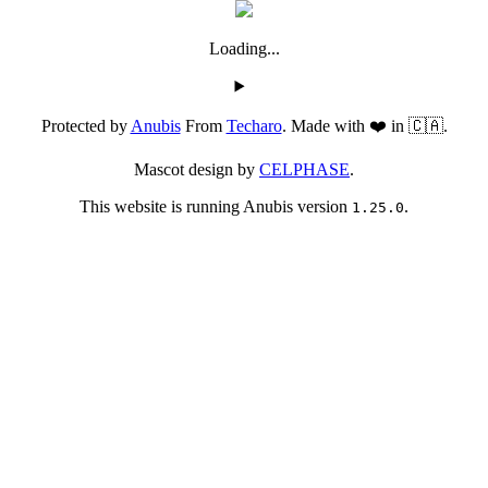
Loading...
Protected by
Anubis
From
Techaro
. Made with ❤️ in 🇨🇦.
Mascot design by
CELPHASE
.
This website is running Anubis version
.
1.25.0