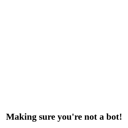
Making sure you're not a bot!